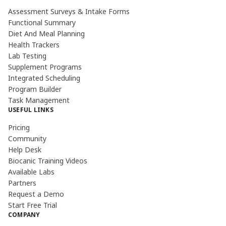
Assessment Surveys & Intake Forms
Functional Summary
Diet And Meal Planning
Health Trackers
Lab Testing
Supplement Programs
Integrated Scheduling
Program Builder
Task Management
USEFUL LINKS
Pricing
Community
Help Desk
Biocanic Training Videos
Available Labs
Partners
Request a Demo
Start Free Trial
COMPANY