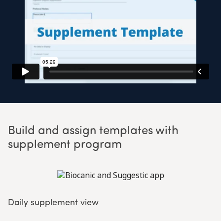
Build and assign templates with
supplement program
Daily supplement view