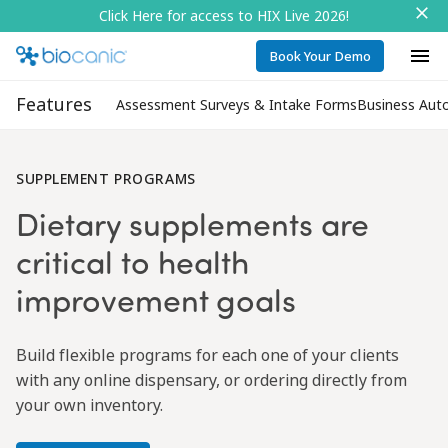
Click Here for access to HIX Live 2026!
Book Your Demo
Features
Assessment Surveys & Intake Forms
Business Aut
SUPPLEMENT PROGRAMS
Dietary supplements are
critical to health
improvement goals
Build flexible programs for each one of your clients
with any online dispensary, or ordering directly from
your own inventory.