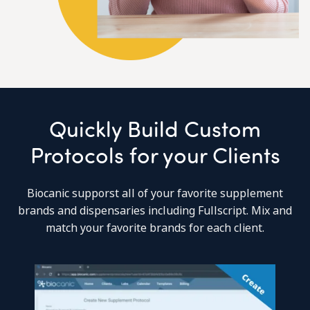
Quickly Build Custom
Protocols for your Clients
Biocanic supporst all of your favorite supplement
brands and dispensaries including Fullscript. Mix and
match your favorite brands for each client.