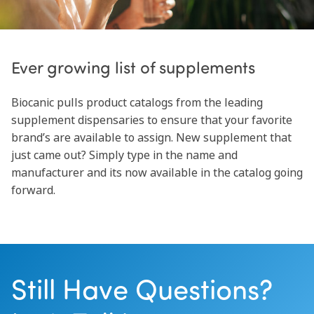
Ever growing list of supplements
Biocanic pulls product catalogs from the leading
supplement dispensaries to ensure that your favorite
brand’s are available to assign. New supplement that
just came out? Simply type in the name and
manufacturer and its now available in the catalog going
forward.
Still Have Questions?