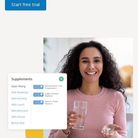
Start free trial