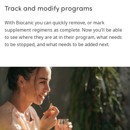
Track and modify programs
With Biocanic you can quickly remove, or mark
supplement regimens as complete. Now you’ll be able
to see where they are at in their program, what needs
to be stopped, and what needs to be added next.