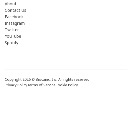
About
Contact Us
Facebook
Instagram
Twitter
YouTube
Spotify
Copyright 2026 © Biocanic, Inc. All rights reserved.
Privacy Policy
Terms of Service
Cookie Policy