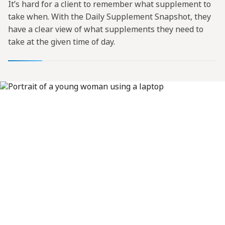
It’s hard for a client to remember what supplement to
take when. With the Daily Supplement Snapshot, they
have a clear view of what supplements they need to
take at the given time of day.