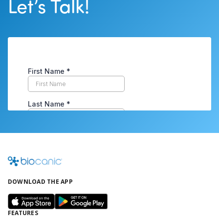
Let’s Talk!
DOWNLOAD THE APP
FEATURES